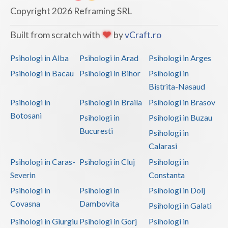
Dolj
Copyright 2026 Reframing SRL
Galati
Built from scratch with
by
vCraft.ro
Giurgiu
Psihologi in Alba
Psihologi in Arad
Psihologi in Arges
Gorj
Psihologi in Bacau
Psihologi in Bihor
Psihologi in
Harghita
Bistrita-Nasaud
Psihologi in
Psihologi in Braila
Psihologi in Brasov
Hunedoara
Botosani
Psihologi in
Psihologi in Buzau
Ialomita
Bucuresti
Psihologi in
Iasi
Calarasi
Psihologi in Caras-
Psihologi in Cluj
Psihologi in
Ilfov
Severin
Constanta
Maramures
Psihologi in
Psihologi in
Psihologi in Dolj
Covasna
Dambovita
Psihologi in Galati
Mehedinti
Psihologi in Giurgiu
Psihologi in Gorj
Psihologi in
Mures