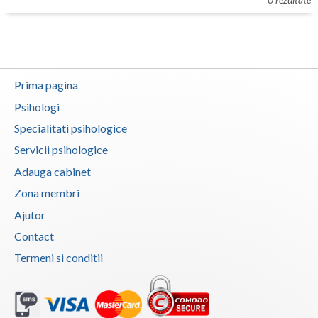
Botosani
Evenimente
Braila
Cabinet
Brasov
Prima pagina
Membri
Bucuresti
Psihologi
Buzau
Specialitati psihologice
Servicii psihologice
Calarasi
Adauga cabinet
Caras-Severin
Zona membri
Cluj
Ajutor
Contact
Constanta
Termeni si conditii
Covasna
Dambovita