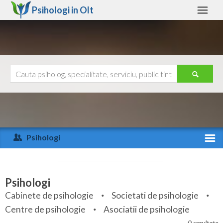
Psihologi in
Olt
Olt
Alte judete
Ajutor
Contact
Alba
Arad
Psihologi
Arges
Activitate recenta
Bacau
Specialitati
Psihologi
Bihor
Cabinete de psihologie
Societati de psihologie
Servicii
Centre de psihologie
Asociatii de psihologie
Bistrita-Nasaud
Articole
0 rezultate